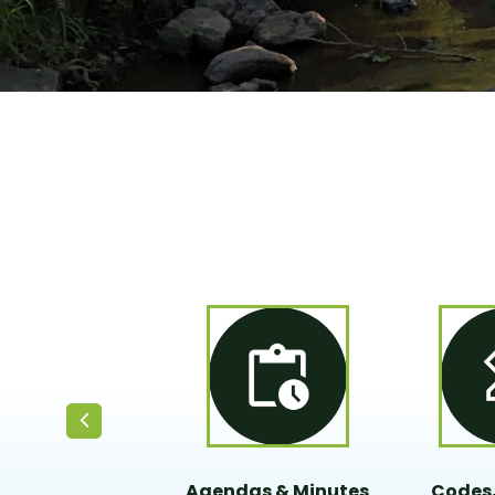
Agendas & Minutes
Codes,