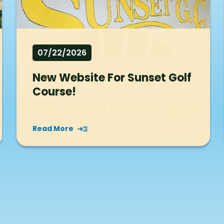
07/22/2026
New Website For Sunset Golf
Course!
Read More