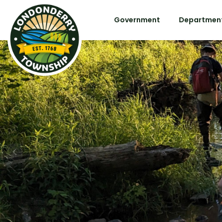
Government
Department