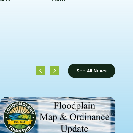
See All News