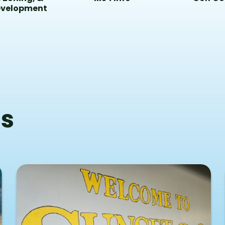
evelopment
s