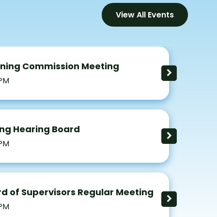
View All Events
nning Commission Meeting
 PM
ng Hearing Board
 PM
d of Supervisors Regular Meeting
 PM