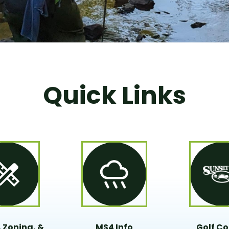
Quick Links
 Zoning, &
MS4 Info
Golf Co