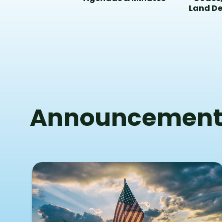
Land D
Announcement