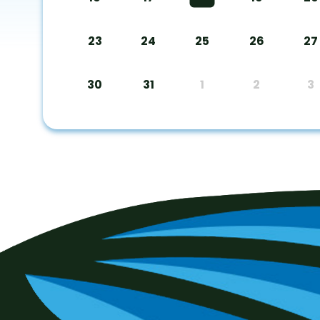
23
24
25
26
27
30
31
1
2
3