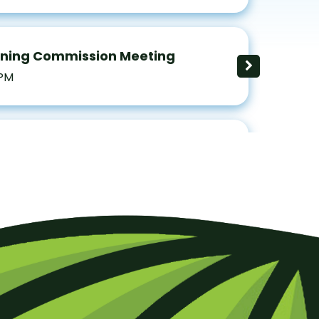
nning Commission Meeting
 PM
ng Hearing Board
 PM
d of Supervisors Regular Meeting
 PM