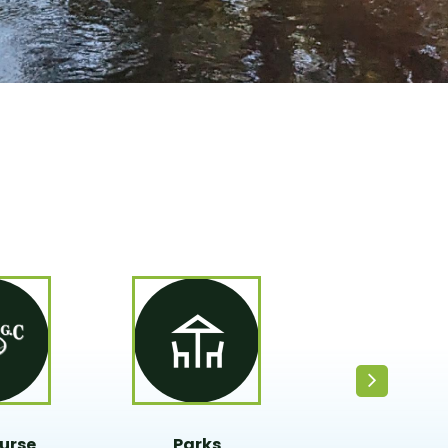
urse
Parks
Fire Depart