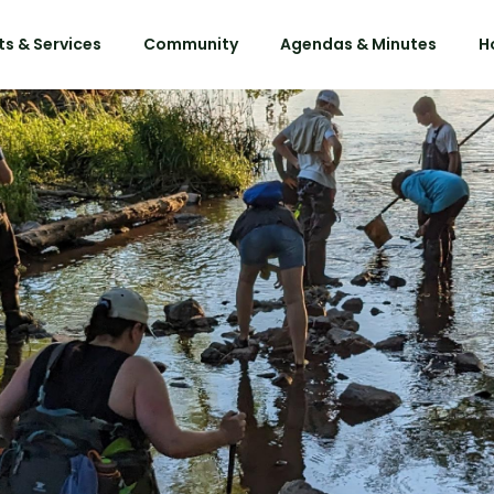
s & Services
Community
Agendas & Minutes
H