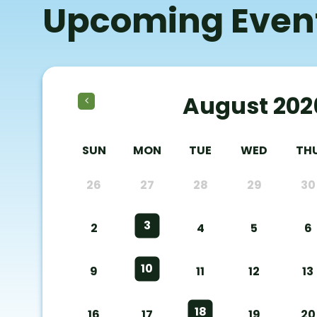
Upcoming Even
August 202
SUN
MON
TUE
WED
TH
26
27
28
29
30
3
2
4
5
6
10
9
11
12
13
18
16
17
19
20