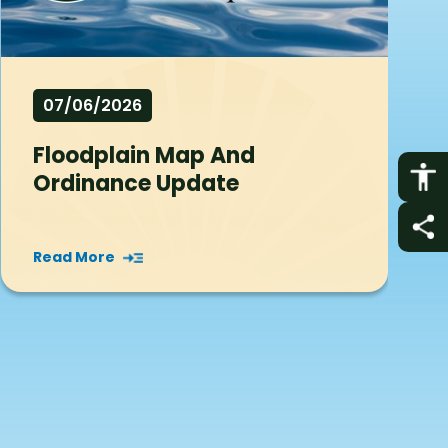
07/06/2026
Floodplain Map And
Ordinance Update
Read More