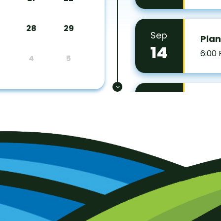
28
29
Sep
Pla
14
6:00
4
5
Sep
Zoni
15
7:00
Oct
Boar
5
7:00