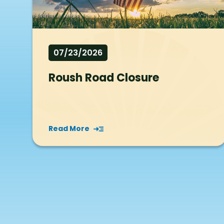
07/23/2026
Roush Road Closure
Read More