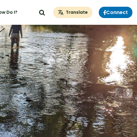
Connect
ow Do I?
Translate