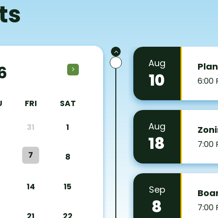
ts
Aug
Pla
6
10
6:00
U
FRI
SAT
Aug
31
1
Zoni
18
7:00
7
8
14
15
Sep
Boar
8
7:00
21
22