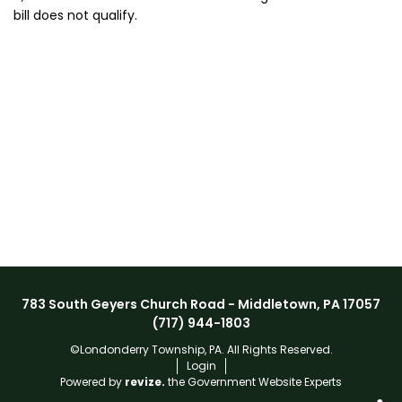
bill does not qualify.
783 South Geyers Church Road - Middletown, PA 17057
(717) 944-1803
©Londonderry Township, PA. All Rights Reserved.
Login
Powered by
revize.
the Government Website Experts