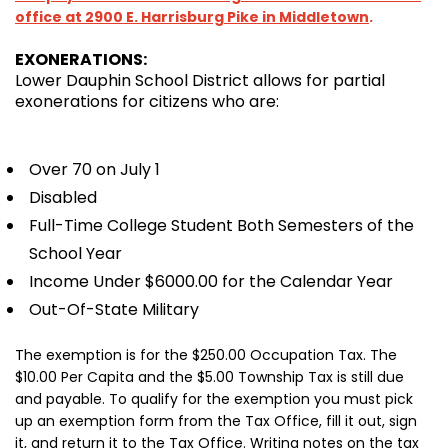
office at 2900 E. Harrisburg Pike in Middletown
.
EXONERATIONS:
Lower Dauphin School District allows for partial
exonerations for citizens who are:
Over 70 on July 1
Disabled
Full-Time College Student Both Semesters of the
School Year
Income Under $6000.00 for the Calendar Year
Out-Of-State Military
The exemption is for the $250.00 Occupation Tax. The
$10.00 Per Capita and the $5.00 Township Tax is still due
and payable. To qualify for the exemption you must pick
up an exemption form from the Tax Office, fill it out, sign
it, and return it to the Tax Office. Writing notes on the tax