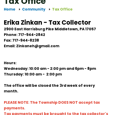
Tax Office
Home
Community
Tax Office
Erika Zinkan - Tax Collector
2900 East Harrisburg Pike Middletown, PA 17057
Phone: 717-944-2842
Fax: 717-944-8238
Email: Zinkaneh@gmail.com
Hours:
Wednesday: 10:00 am - 2:00 pm and 6pm - 8pm
Thursday: 10:00 am - 2:00 pm
The office will be closed the 3rd week of every
month.
PLEASE NOTE: The Township DOES NOT accept tax
payments.
Tax payments must be brought to the tax collector's