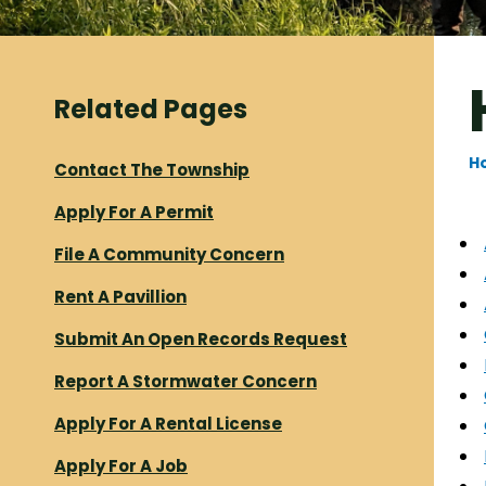
Related Pages
H
Contact The Township
Apply For A Permit
File A Community Concern
Rent A Pavillion
Submit An Open Records Request
Report A Stormwater Concern
Apply For A Rental License
Apply For A Job