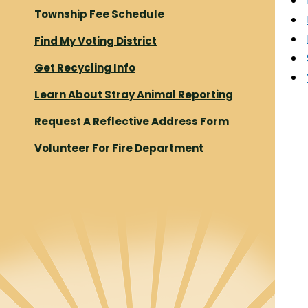
Township Fee Schedule
Find My Voting District
Get Recycling Info
Learn About Stray Animal Reporting
Request A Reflective Address Form
Volunteer For Fire Department