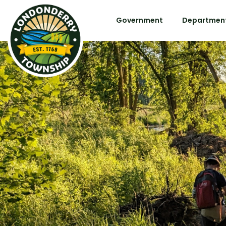
Government
Department