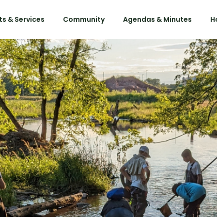
s & Services
Community
Agendas & Minutes
H