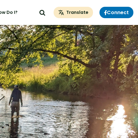
Connect
ow Do I?
Translate