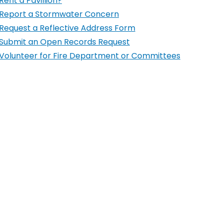
Rent a Pavillion?
Report a Stormwater Concern
Request a Reflective Address Form
Submit an Open Records Request
Volunteer for Fire Department or Committees