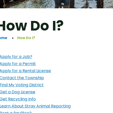
How Do I?
ome
How Do I?
Apply for a Job?
Apply for a Permit
Apply for a Rental License
Contact the Township
Find My Voting District
Get a Dog License
Get Recycling Info
Learn About Stray Animal Reporting